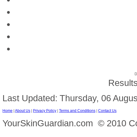
D
Results
Last Updated: Thursday, 06 Augus
Home
|
About Us
|
Privacy Policy
|
Terms and Conditions
|
Contact Us
YourSkinGuardian.com © 2010 Copy