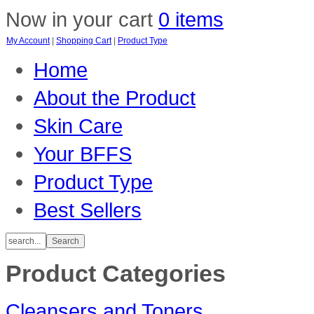
Now in your cart
0 items
My Account
|
Shopping Cart
|
Product Type
Home
About the Product
Skin Care
Your BFFS
Product Type
Best Sellers
Product Categories
Cleansers and Toners