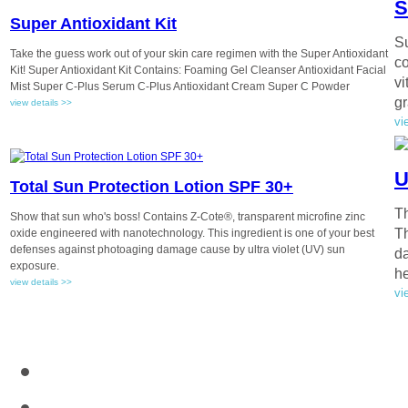
S
Super Antioxidant Kit
Su
Take the guess work out of your skin care regimen with the Super Antioxidant
co
Kit! Super Antioxidant Kit Contains: Foaming Gel Cleanser Antioxidant Facial
vi
Mist Super C-Plus Serum C-Plus Antioxidant Cream Super C Powder
gr
view details >>
vi
U
Total Sun Protection Lotion SPF 30+
Th
Show that sun who's boss! Contains Z-Cote®, transparent microfine zinc
Th
oxide engineered with nanotechnology. This ingredient is one of your best
defenses against photoaging damage cause by ultra violet (UV) sun
da
exposure.
he
view details >>
vi