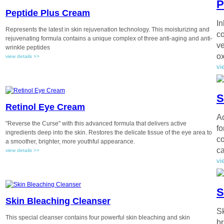
P
Peptide Plus Cream
In
Represents the latest in skin rejuvenation technology. This moisturizing and
co
rejuvenating formula contains a unique complex of three anti-aging and anti-
ve
wrinkle peptides
ox
view details >>
vi
S
Retinol Eye Cream
Ad
"Reverse the Curse" with this advanced formula that delivers active
fo
ingredients deep into the skin. Restores the delicate tissue of the eye area to
co
a smoother, brighter, more youthful appearance.
ca
view details >>
vi
S
Skin Bleaching Cleanser
Sk
This special cleanser contains four powerful skin bleaching and skin
br