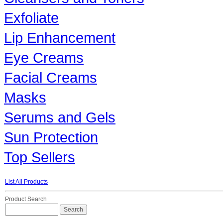
Exfoliate
Lip Enhancement
Eye Creams
Facial Creams
Masks
Serums and Gels
Sun Protection
Top Sellers
List All Products
Product Search