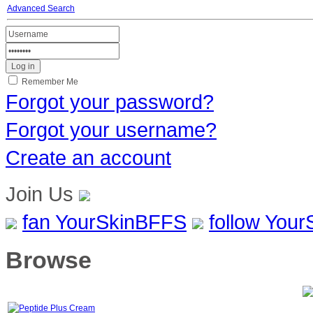
Advanced Search
Remember Me
Forgot your password?
Forgot your username?
Create an account
Join Us
fan YourSkinBFFS
follow You
Browse