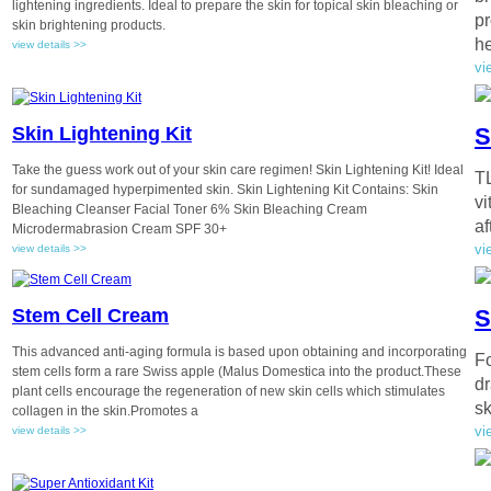
lightening ingredients. Ideal to prepare the skin for topical skin bleaching or
pr
skin brightening products.
he
view details >>
vi
Skin Lightening Kit
S
Take the guess work out of your skin care regimen! Skin Lightening Kit! Ideal
TL
for sundamaged hyperpimented skin. Skin Lightening Kit Contains: Skin
vi
Bleaching Cleanser Facial Toner 6% Skin Bleaching Cream
af
Microdermabrasion Cream SPF 30+
vi
view details >>
Stem Cell Cream
S
This advanced anti-aging formula is based upon obtaining and incorporating
Fo
stem cells form a rare Swiss apple (Malus Domestica into the product.These
dr
plant cells encourage the regeneration of new skin cells which stimulates
sk
collagen in the skin.Promotes a
vi
view details >>