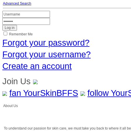
Advanced Search
Remember Me
Forgot your password?
Forgot your username?
Create an account
Join Us
fan YourSkinBFFS
follow You
About Us
To understand our passion for skin care, we must take you back to where it all 