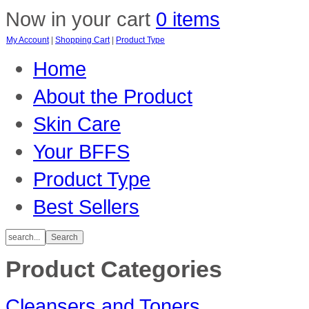
Now in your cart
0 items
My Account
|
Shopping Cart
|
Product Type
Home
About the Product
Skin Care
Your BFFS
Product Type
Best Sellers
Product Categories
Cleansers and Toners