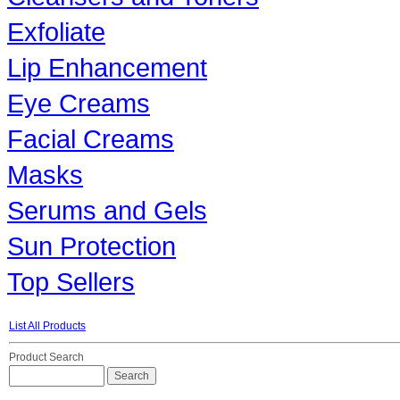
Exfoliate
Lip Enhancement
Eye Creams
Facial Creams
Masks
Serums and Gels
Sun Protection
Top Sellers
List All Products
Product Search