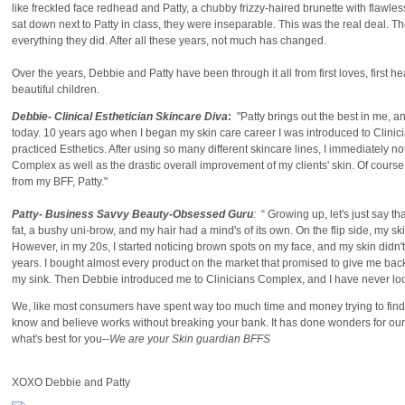
like freckled face redhead and Patty, a chubby frizzy-haired brunette with flaw
sat down next to Patty in class, they were inseparable. This was the real deal. T
everything they did. After all these years, not much has changed.
Over the years, Debbie and Patty have been through it all from first loves, first h
beautiful children.
Debbie- Clinical Esthetician Skincare Diva
:
"Patty brings out the best in me, an
today. 10 years ago when I began my skin care career I was introduced to Clinic
practiced Esthetics. After using so many different skincare lines, I immediately not
Complex as well as the drastic overall improvement of my clients' skin. Of course, 
from my BFF, Patty."
Patty- Business Savvy Beauty-Obsessed Guru
:
“ Growing up, let's just say t
fat, a bushy uni-brow, and my hair had a mind's of its own. On the flip side, my s
However, in my 20s, I started noticing brown spots on my face, and my skin didn
years. I bought almost every product on the market that promised to give me ba
my sink. Then Debbie introduced me to Clinicians Complex, and I have never lo
We, like most consumers have spent way too much time and money trying to find p
know and believe works without breaking your bank. It has done wonders for our s
what's best for you--
We are your Skin guardian BFFS
XOXO Debbie and Patty