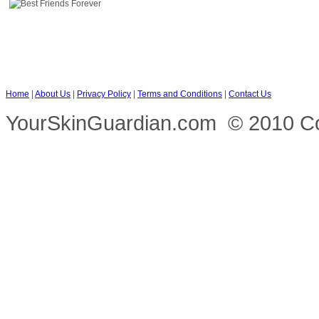
Home
|
About Us
|
Privacy Policy
|
Terms and Conditions
|
Contact Us
YourSkinGuardian.com © 2010 Copy